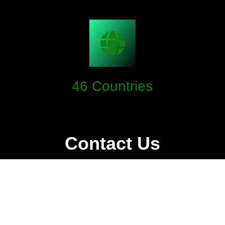
46
Countries
TwinBit has a lot of territories to ensure.
Contact Us