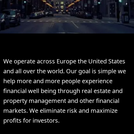
Welcome to TwinBit.
We operate across Europe the United States
and all over the world. Our goal is simple we
help more and more people experience
financial well being through real estate and
property management and other financial
markets. We eliminate risk and maximize
profits for investors.