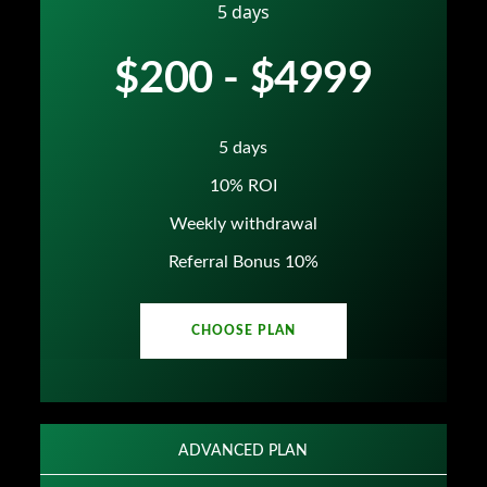
5 days
$200 - $4999
5 days
10% ROI
Weekly withdrawal
Referral Bonus 10%
CHOOSE PLAN
ADVANCED PLAN