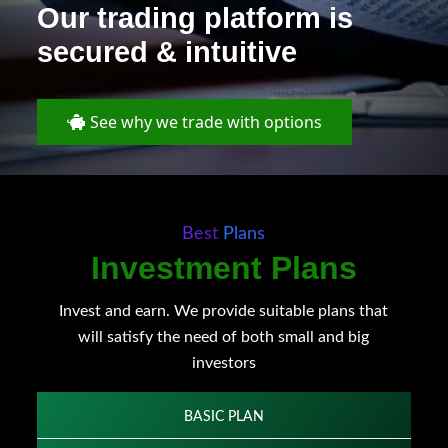
Our trading platform is
secured & intuitive
See why we trade with options
Best Plans
Investment Plans
Invest and earn. We provide suitable plans that
will satisfy the need of both small and big
investors
BASIC PLAN