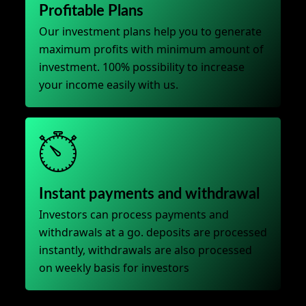
Profitable Plans
Our investment plans help you to generate
maximum profits with minimum amount of
investment. 100% possibility to increase
your income easily with us.
Instant payments and withdrawal
Investors can process payments and
withdrawals at a go. deposits are processed
instantly, withdrawals are also processed
on weekly basis for investors