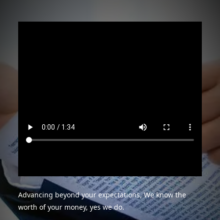
Advancing beyond your expectations, We know the
worth of your money, yes we do.