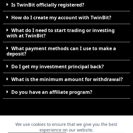
Is TwinBit officially registered?
How do I create my account with TwinBit?
What do I need to start trading or investing
with at TwinBit?
What payment methods can I use to make a
deposit?
Do I get my investment principal back?
What is the minimum amount for withdrawal?
Do you have an affiliate program?
We use cookies to ensure that we give you the best
©2010. TwinBit 07208708. All Rights Reserved.
experience on our website.