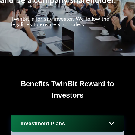
and be a company shareholder.
TwinBit is for any investor. We follow the
legalities to ensure your safety.
Benefits TwinBit Reward to
Investors
Investment Plans