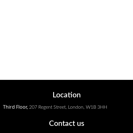
Location
Third Floor,
207 Regent Street,
London, W1B 3HH
Contact us