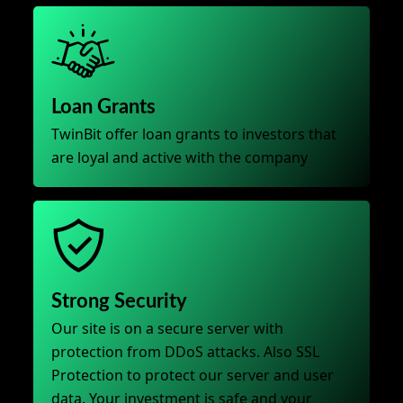
Loan Grants
TwinBit offer loan grants to investors that
are loyal and active with the company
Strong Security
Our site is on a secure server with
protection from DDoS attacks. Also SSL
Protection to protect our server and user
data. Your investment is safe and your