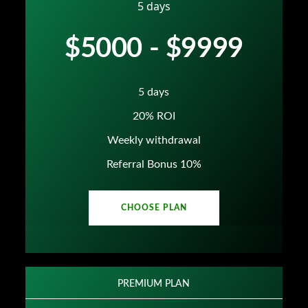
5 days
$5000 - $9999
5 days
20% ROI
Weekly withdrawal
Referral Bonus 10%
CHOOSE PLAN
PREMIUM PLAN