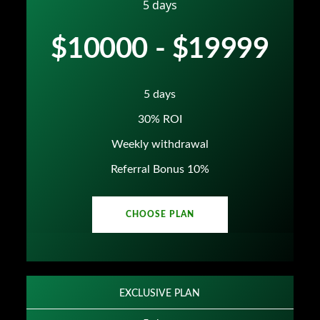
5 days
$10000 - $19999
5 days
30% ROI
Weekly withdrawal
Referral Bonus 10%
CHOOSE PLAN
EXCLUSIVE PLAN