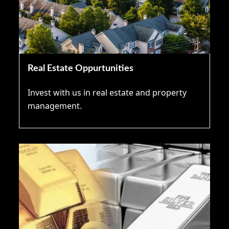
Real Estate Oppurtunities
Invest with us in real estate and property
management.