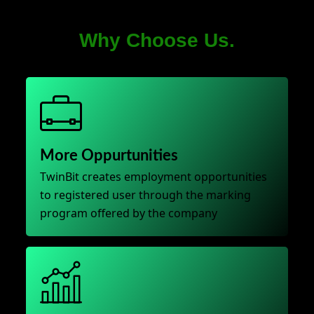
Why Choose Us.
More Oppurtunities
TwinBit creates employment opportunities
to registered user through the marking
program offered by the company