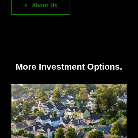
About Us
More Investment Options.