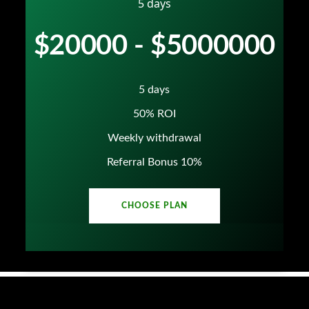
5 days
$20000 - $5000000
5 days
50% ROI
Weekly withdrawal
Referral Bonus 10%
CHOOSE PLAN