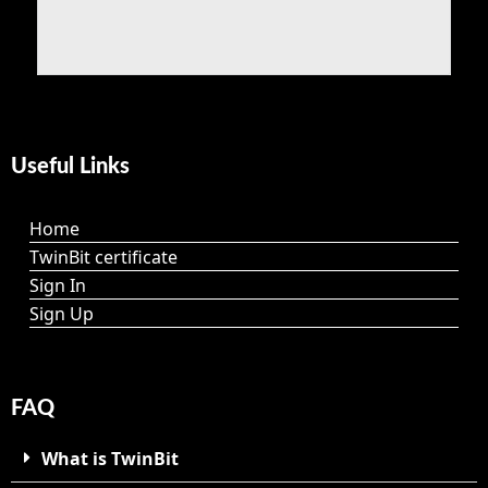
Useful Links
Home
TwinBit certificate
Sign In
Sign Up
FAQ
What is TwinBit