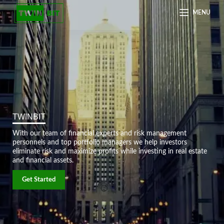
MENU
TWINBIT
With our team of financial experts and risk management
personnels and top portfolio managers we help investors
eliminate risk and maximize profits while investing in real estate
and financial assets.
Get Started