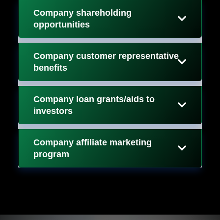
Company shareholding
opportunities
Company customer representative
benefits
Company loan grants/aids to
investors
Company affiliate marketing
program