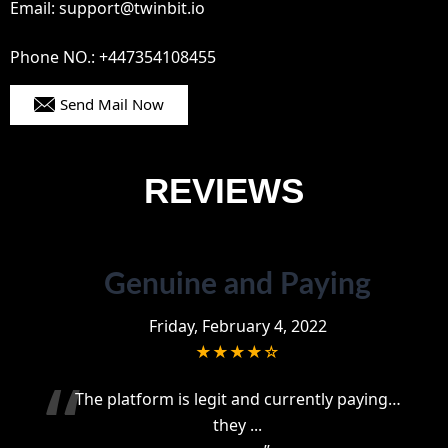
Email: support@twinbit.io
Phone NO.: +447354108455
Send Mail Now
REVIEWS
Genuine and Paying
Friday, February 4, 2022
★★★★☆
“
The platform is legit and currently paying…
they
...