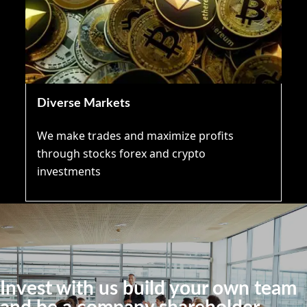
Diverse Markets
We make trades and maximize profits
through stocks forex and crypto
investments
Invest with us build your own team