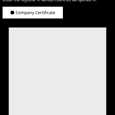
Company Certificate