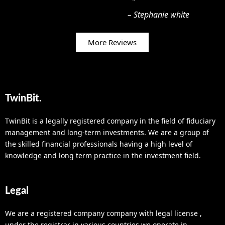
”
Read More
–
Stephanie white
More Reviews
TwinBit.
TwinBit is a legally registered company in the field of fiduciary
management and long-term investments. We are a group of
the skilled financial professionals having a high level of
knowledge and long term practice in the investment field.
Legal
We are a registered company company with legal license ,
under the registrar in various countries we operate in.