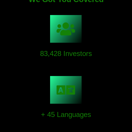
83,428
Investors
We have succeeded in sky-rocketting investor assets.
+
45
Languages
We provide multilingual support for our investors to
ensure efficient interactions with our content