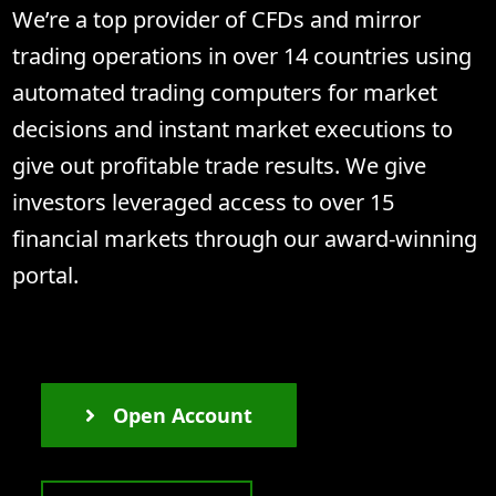
We’re a top provider of CFDs and mirror
trading operations in over 14 countries using
automated trading computers for market
decisions and instant market executions to
give out profitable trade results. We give
investors leveraged access to over 15
financial markets through our award-winning
portal.
Open Account