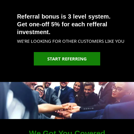
Referral bonus is 3 level system.
Get one-off 5% for each refferal
investment.
WE’RE LOOKING FOR OTHER CUSTOMERS LIKE YOU
START REFERRING
We Got You Covered