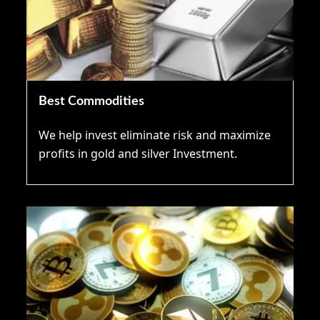
Best Commodities
We help invest eliminate risk and maximize
profits in gold and silver Investment.