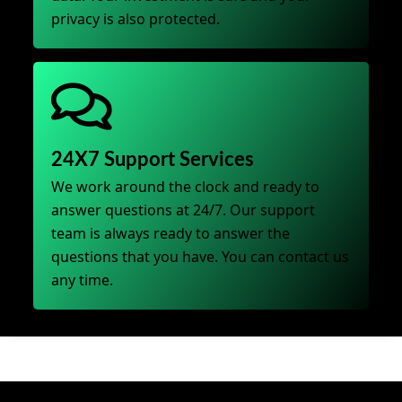
privacy is also protected.
24X7 Support Services
We work around the clock and ready to
answer questions at 24/7. Our support
team is always ready to answer the
questions that you have. You can contact us
any time.